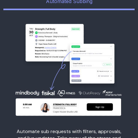
Automated Subbing
Automate sub requests with filters, approvals,