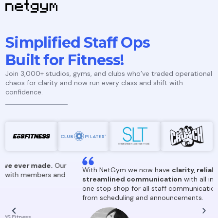
Simplified Staff Ops
Built for Fitness!
Join 3,000+ studios, gyms, and clubs who’ve traded operational
chaos for clarity and now run every class and shift with
confidence.
.
Our
With NetGym we now have
clarity, reliability and
 and
streamlined communication
with all instructors! It’s our
one stop shop for all staff communications and updates,
from scheduling and announcements.