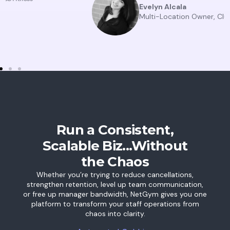
Evelyn Alcala
Multi-Location Owner, Club Pilates
Run a Consistent,
Scalable Biz...Without
the Chaos
Whether you’re trying to reduce cancellations,
strengthen retention, level up team communication,
or free up manager bandwidth, NetGym gives you one
platform to transform your staff operations from
chaos into clarity.