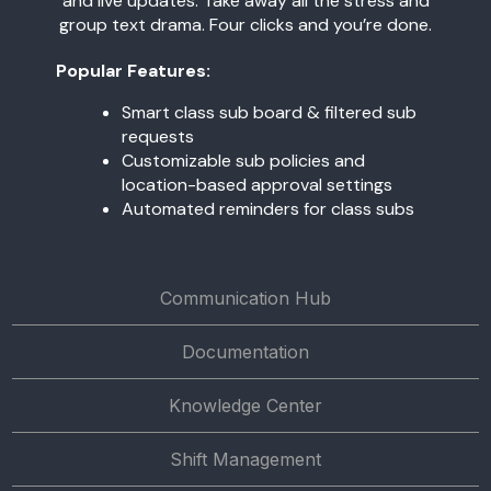
and live updates. Take away all the stress and
group text drama. Four clicks and you’re done.
Popular Features:
Smart class sub board & filtered sub
requests
Customizable sub policies and
location-based approval settings
Automated reminders for class subs
Communication Hub
Documentation
Knowledge Center
Shift Management