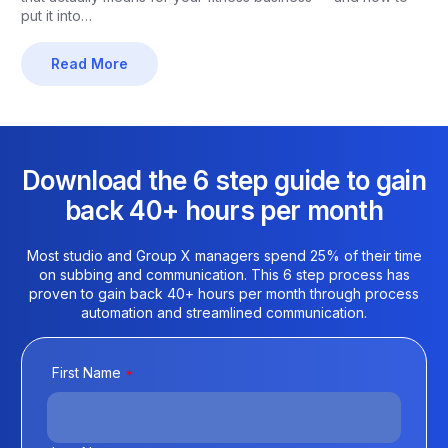
put it into…
Read More
Download the 6 step guide to gain
back 40+ hours per month​
Most studio and Group X managers spend 25% of their time
on subbing and communication. This 6 step process has
proven to gain back 40+ hours per month through process
automation and streamlined communication.
First Name
*