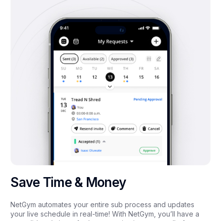
Save Time & Money
NetGym automates your entire sub process and updates
your live schedule in real-time! With NetGym, you’ll have a