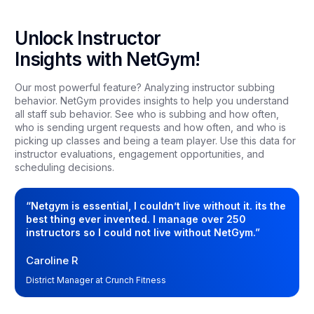
Unlock Instructor
Insights with NetGym!
Our most powerful feature? Analyzing instructor subbing
behavior. NetGym provides insights to help you understand
all staff sub behavior. See who is subbing and how often,
who is sending urgent requests and how often, and who is
picking up classes and being a team player. Use this data for
instructor evaluations, engagement opportunities, and
scheduling decisions.
“Netgym is essential, I couldn’t live without it. its the
best thing ever invented. I manage over 250
instructors so I could not live without NetGym.”
Caroline R
District Manager at Crunch Fitness