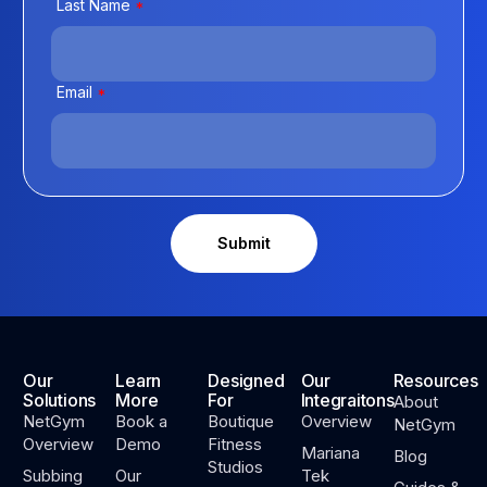
Last Name
*
Email
*
Our
Learn
Designed
Our
Resources
Solutions
More
For
Integraitons
About
NetGym
Book a
Boutique
Overview
NetGym
Overview
Demo
Fitness
Mariana
Blog
Studios
Subbing
Our
Tek