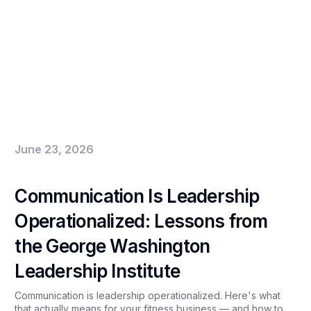
June 23, 2026
Communication Is Leadership
Operationalized: Lessons from
the George Washington
Leadership Institute
Communication is leadership operationalized. Here's what
that actually means for your fitness business — and how to