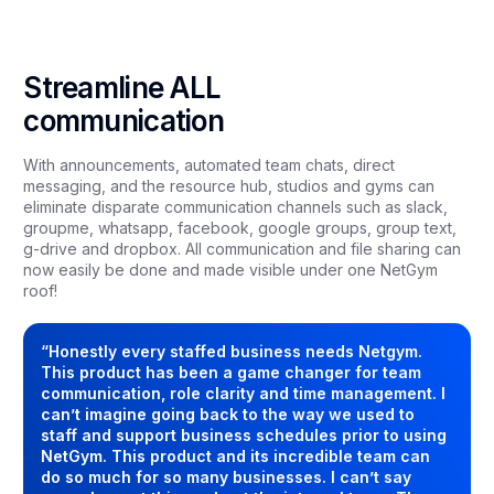
Streamline ALL
communication
With announcements, automated team chats, direct
messaging, and the resource hub, studios and gyms can
eliminate disparate communication channels such as slack,
groupme, whatsapp, facebook, google groups, group text,
g-drive and dropbox. All communication and file sharing can
now easily be done and made visible under one NetGym
roof!
“Honestly every staffed business needs Netgym.
This product has been a game changer for team
communication, role clarity and time management. I
can’t imagine going back to the way we used to
staff and support business schedules prior to using
NetGym. This product and its incredible team can
do so much for so many businesses. I can’t say