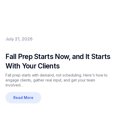
July 21, 2026
Fall Prep Starts Now, and It Starts
With Your Clients
Fall prep starts with demand, not scheduling. Here's how to
engage clients, gather real input, and get your team
involved…
Read More