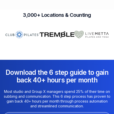
3,000+ Locations & Counting
Download the 6 step guide to gain
back 40+ hours per month​
Most studio and Group X managers spend 25% of their time on
subbing and communication. This 6 step process has proven to
gain back 40+ hours per month through process automation
and streamlined communication.