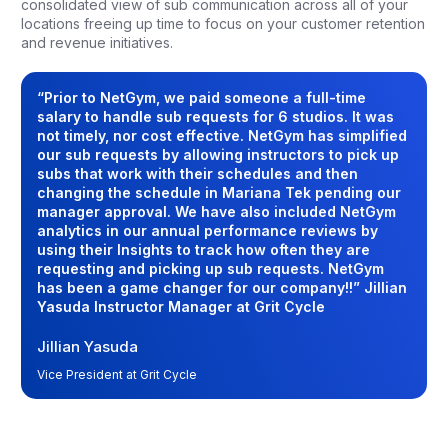
consolidated view of sub communication across all of your
locations freeing up time to focus on your customer retention
and revenue initiatives.
“Prior to NetGym, we paid someone a full-time
salary to handle sub requests for 6 studios. It was
not timely, nor cost effective. NetGym has simplified
our sub requests by allowing instructors to pick up
subs that work with their schedules and then
changing the schedule in Mariana Tek pending our
manager approval. We have also included NetGym
analytics in our annual performance reviews by
using their Insights to track how often they are
requesting and picking up sub requests. NetGym
has been a game changer for our company!!” Jillian
Yasuda Instructor Manager at Grit Cycle
Jillian Yasuda
Vice President at Grit Cycle