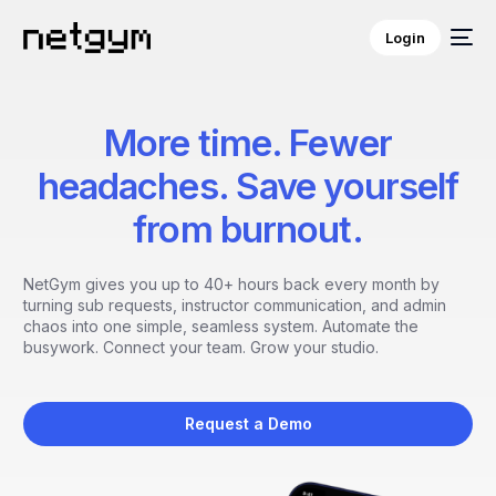
Login
More time. Fewer
headaches. Save yourself
from burnout.
NetGym gives you up to 40+ hours back every month by
turning sub requests, instructor communication, and admin
chaos into one simple, seamless system. Automate the
busywork. Connect your team. Grow your studio.
Request a Demo