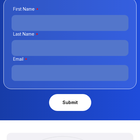
First Name
*
Last Name
*
Email
*