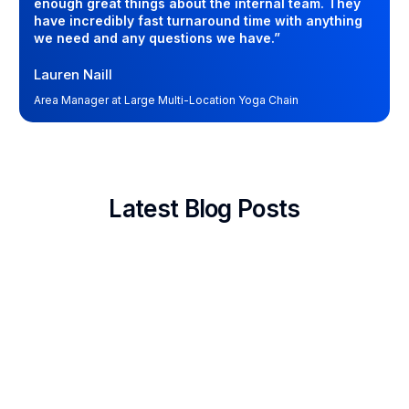
enough great things about the internal team. They
have incredibly fast turnaround time with anything
we need and any questions we have.”
Lauren Naill
Area Manager at Large Multi-Location Yoga Chain
Latest Blog Posts