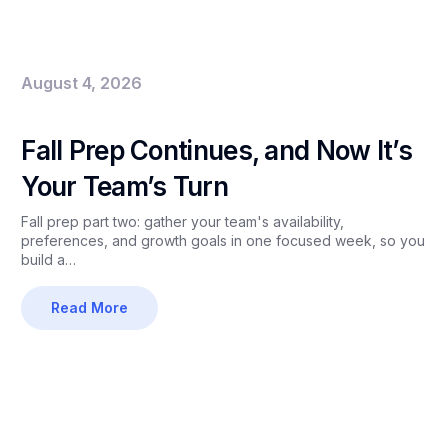
August 4, 2026
Fall Prep Continues, and Now It’s
Your Team’s Turn
Fall prep part two: gather your team's availability,
preferences, and growth goals in one focused week, so you
build a…
Read More