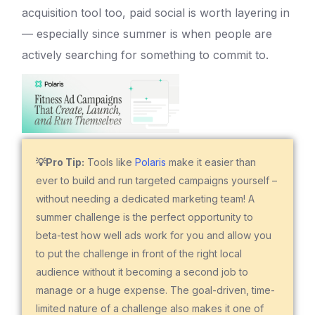
acquisition tool too, paid social is worth layering in
— especially since summer is when people are
actively searching for something to commit to.
💡Pro Tip:
Tools like
Polaris
make it easier than
ever to build and run targeted campaigns yourself –
without needing a dedicated marketing team! A
summer challenge is the perfect opportunity to
beta-test how well ads work for you and allow you
to put the challenge in front of the right local
audience without it becoming a second job to
manage or a huge expense. The goal-driven, time-
limited nature of a challenge also makes it one of