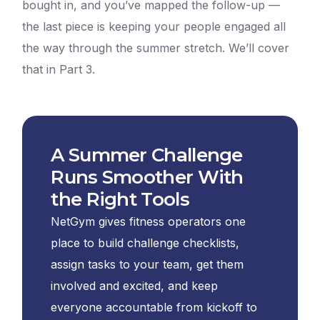
bought in, and you’ve mapped the follow-up —
the last piece is keeping your people engaged all
the way through the summer stretch. We’ll cover
that in Part 3.
A Summer Challenge
Runs Smoother With
the Right Tools
NetGym gives fitness operators one
place to build challenge checklists,
assign tasks to your team, get them
involved and excited, and keep
everyone accountable from kickoff to