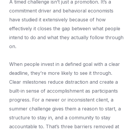
A timed challenge isn’t just a promotion. It’s a
commitment driver and behavioral economists
have studied it extensively because of how
effectively it closes the gap between what people
intend to do and what they actually follow through
on.
When people invest in a defined goal with a clear
deadline, they’re more likely to see it through.
Clear milestones reduce distraction and create a
built-in sense of accomplishment as participants
progress. For a newer or inconsistent client, a
summer challenge gives them a reason to start, a
structure to stay in, and a community to stay
accountable to. That’s three barriers removed at