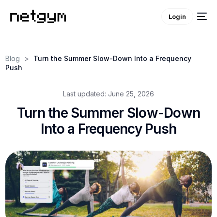
Login
Blog
>
Turn the Summer Slow-Down Into a Frequency
Push
Last updated: June 25, 2026
Turn the Summer Slow-Down
Into a Frequency Push