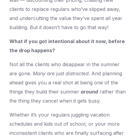
wall — discounting their pricing, chasing new
clients to replace regulars who’ve slipped away,
and undercutting the value they’ve spent all year
building. But it doesn’t have to go that way!
What if you got intentional about it now, before
the drop happens?
Not all the clients who disappear in the summer
are gone.
Many are just distracted
. And planning
ahead gives you a real shot at being one of the
things they build their summer
around
rather than
the thing they cancel when it gets busy.
Whether it’s your regulars juggling vacation
schedules and kids out of school, or your more
inconsistent clients who are finally surfacing after