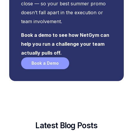
close — so your best summer promo
doesn’t fall apart in the execution or
team involvement.
Book a demo to see how NetGym can
help you run a challenge your team
actually pulls off.
Book a Demo
Latest Blog Posts