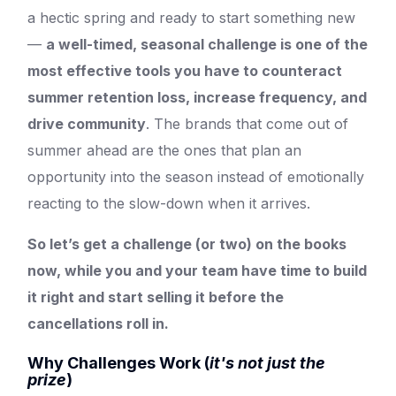
a hectic spring and ready to start something new
—
a well-timed, seasonal challenge is one of the
most effective tools you have to counteract
summer retention loss, increase frequency, and
drive community
. The brands that come out of
summer ahead are the ones that plan an
opportunity into the season instead of emotionally
reacting to the slow-down when it arrives.
So let’s get a challenge (or two) on the books
now, while you and your team have time to build
it right and start selling it before the
cancellations roll in.
Why Challenges Work (
it's not just the
prize
)