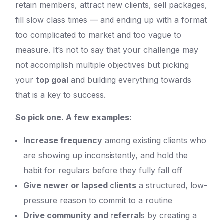
retain members, attract new clients, sell packages,
fill slow class times — and ending up with a format
too complicated to market and too vague to
measure. It’s not to say that your challenge may
not accomplish multiple objectives but picking
your
top goal
and building everything towards
that is a key to success.
So pick one. A few examples:
Increase frequency
among existing clients who
are showing up inconsistently, and hold the
habit for regulars before they fully fall off
Give newer or lapsed clients
a structured, low-
pressure reason to commit to a routine
Drive community and referral
s by creating a