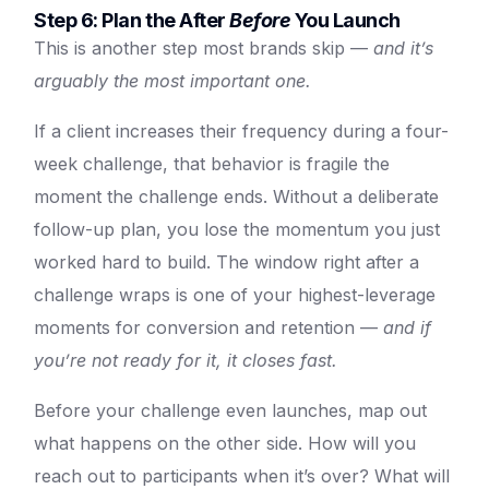
Step 6: Plan the After
Before
You Launch
This is another step most brands skip —
and it’s
arguably the most important one.
If a client increases their frequency during a four-
week challenge, that behavior is fragile the
moment the challenge ends. Without a deliberate
follow-up plan, you lose the momentum you just
worked hard to build. The window right after a
challenge wraps is one of your highest-leverage
moments for conversion and retention —
and if
you’re not ready for it, it closes fast.
Before your challenge even launches, map out
what happens on the other side. How will you
reach out to participants when it’s over? What will