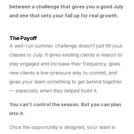
between a challenge that gives you a good July
and one that sets your fall up for real growth.
The Payoff
A well-run summer challenge doesn’t just fill your
classes in July. It gives existing clients a reason to
stay engaged and increase their frequency, gives
new clients a low-pressure way to commit, and
gives your team something to get behind together
—
especially when they helped build it.
You can’t control the season. But you can plan
into it.
Once the opportunity is designed, your team is