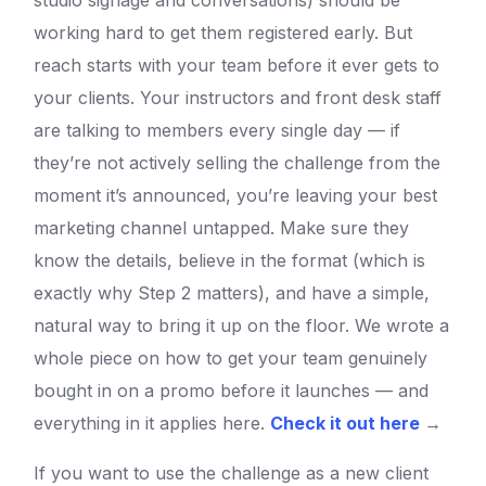
studio signage and conversations) should be
working hard to get them registered early. But
reach starts with your team before it ever gets to
your clients. Your instructors and front desk staff
are talking to members every single day — if
they’re not actively selling the challenge from the
moment it’s announced, you’re leaving your best
marketing channel untapped. Make sure they
know the details, believe in the format (which is
exactly why Step 2 matters), and have a simple,
natural way to bring it up on the floor. We wrote a
whole piece on how to get your team genuinely
bought in on a promo before it launches — and
everything in it applies here.
Check it out here
→
If you want to use the challenge as a new client