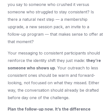
you say to someone who crushed it versus
someone who struggled to stay consistent? Is
there a natural next step — a membership
upgrade, a new session pack, an invite to a
follow-up program — that makes sense to offer at
that moment?
Your messaging to consistent participants should
reinforce the identity shift they just made:
they’re
someone who shows up
. Your outreach to less
consistent ones should be warm and forward-
looking, not focused on what they missed. Either
way, the conversation should already be drafted
before day one of the challenge.
Plan the follow-up now. It’s the difference