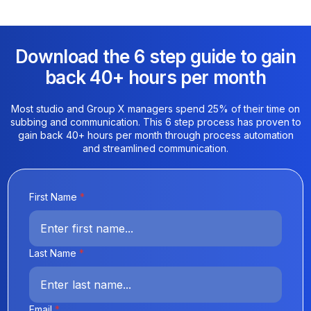
Download the 6 step guide to gain
back 40+ hours per month​
Most studio and Group X managers spend 25% of their time on
subbing and communication. This 6 step process has proven to
gain back 40+ hours per month through process automation
and streamlined communication.
First Name
*
Last Name
*
Email
*