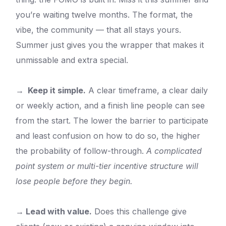
you’re waiting twelve months. The format, the
vibe, the community — that all stays yours.
Summer just gives you the wrapper that makes it
unmissable and extra special.
→ Keep it simple.
A clear timeframe, a clear daily
or weekly action, and a finish line people can see
from the start. The lower the barrier to participate
and least confusion on how to do so, the higher
the probability of follow-through.
A complicated
point system or multi-tier incentive structure will
lose people before they begin.
→ Lead with value.
Does this challenge give