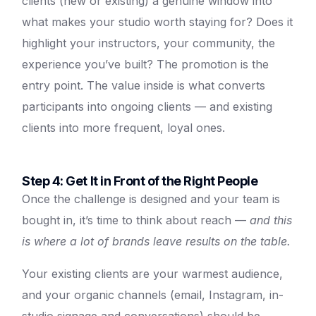
clients (new or existing) a genuine window into
what makes your studio worth staying for? Does it
highlight your instructors, your community, the
experience you’ve built? The promotion is the
entry point. The value inside is what converts
participants into ongoing clients — and existing
clients into more frequent, loyal ones.
Step 4: Get It in Front of the Right People
Once the challenge is designed and your team is
bought in, it’s time to think about reach —
and this
is where a lot of brands leave results on the table.
Your existing clients are your warmest audience,
and your organic channels (email, Instagram, in-