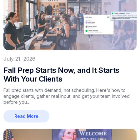
July 21, 2026
Fall Prep Starts Now, and It Starts
With Your Clients
Fall prep starts with demand, not scheduling. Here's how to
engage clients, gather real input, and get your team involved
before you…
Read More