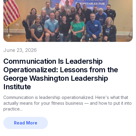
June 23, 2026
Communication Is Leadership
Operationalized: Lessons from the
George Washington Leadership
Institute
Communication is leadership operationalized. Here's what that
actually means for your fitness business — and how to put it into
practice...
Read More