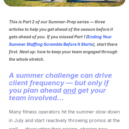
This is Part 2 of our Summer-Prep series — three
articles to help you get ahead of the season before it
gets ahead of you. If you missed Part 1 (
Ending Your
Summer Staffing Scramble Before It Starts
), start there
first. Next up: how to keep your team engaged through
the whole stretch.
A summer challenge can drive
client frequency — but only if
you plan ahead
and
get your
team involved...
Many fitness operators hit the summer slow-down
in July and start reactively throwing promos at the