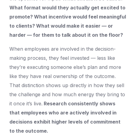
What format would they actually get excited to
promote? What incentive would feel meaningful
to clients? What would make it easier — or
harder — for them to talk about it on the floor?
When employees are involved in the decision-
making process, they feel invested — less like
they’re executing someone else’s plan and more
like they have real ownership of the outcome.
That distinction shows up directly in how they sell
the challenge and how much energy they bring to
it once it’s live.
Research consistently shows
that employees who are actively involved in
decisions exhibit higher levels of commitment
to the outcome.