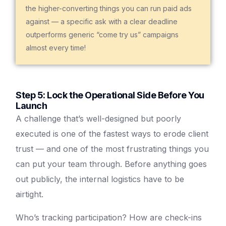
the higher-converting things you can run paid ads
against — a specific ask with a clear deadline
outperforms generic “come try us” campaigns
almost every time!
Step 5: Lock the Operational Side Before You
Launch
A challenge that’s well-designed but poorly
executed is one of the fastest ways to erode client
trust — and one of the most frustrating things you
can put your team through. Before anything goes
out publicly, the internal logistics have to be
airtight.
Who’s tracking participation? How are check-ins