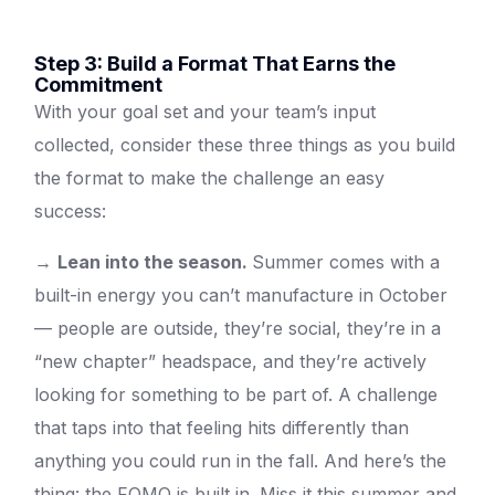
Step 3: Build a Format That Earns the
Commitment
With your goal set and your team’s input
collected, consider these three things as you build
the format to make the challenge an easy
success:
→
Lean into the season.
Summer comes with a
built-in energy you can’t manufacture in October
— people are outside, they’re social, they’re in a
“new chapter” headspace, and they’re actively
looking for something to be part of. A challenge
that taps into that feeling hits differently than
anything you could run in the fall. And here’s the
thing: the FOMO is built in. Miss it this summer and