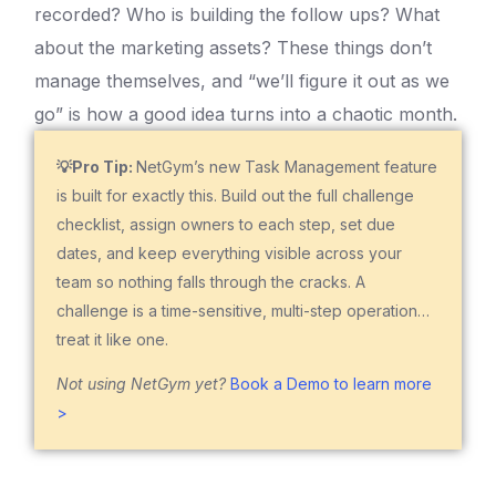
recorded? Who is building the follow ups? What
about the marketing assets? These things don’t
manage themselves, and “we’ll figure it out as we
go” is how a good idea turns into a chaotic month.
💡Pro Tip:
NetGym’s new Task Management feature
is built for exactly this. Build out the full challenge
checklist, assign owners to each step, set due
dates, and keep everything visible across your
team so nothing falls through the cracks. A
challenge is a time-sensitive, multi-step operation…
treat it like one.
Not using NetGym yet?
Book a Demo to learn more
>