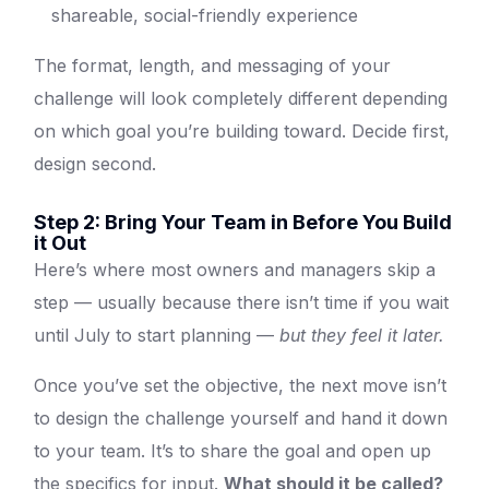
shareable, social-friendly experience
The format, length, and messaging of your
challenge will look completely different depending
on which goal you’re building toward. Decide first,
design second.
Step 2: Bring Your Team in Before You Build
it Out
Here’s where most owners and managers skip a
step — usually because there isn’t time if you wait
until July to start planning —
but they feel it later.
Once you’ve set the objective, the next move isn’t
to design the challenge yourself and hand it down
to your team. It’s to share the goal and open up
the specifics for input.
What should it be called?