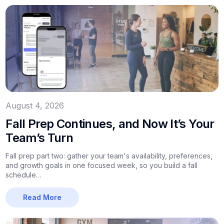
August 4, 2026
Fall Prep Continues, and Now It’s Your
Team’s Turn
Fall prep part two: gather your team's availability, preferences,
and growth goals in one focused week, so you build a fall
schedule…
Read More