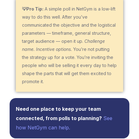
💡Pro Tip:
A simple poll in NetGym is a low-lift
way to do this well. After you’ve
communicated the objective and the logistical
parameters — timeframe, general structure,
target audience — open it up.
Challenge
name. Incentive options.
You’re not putting
the strategy up for a vote. You’re inviting the
people who will be selling it every day to help
shape the parts that will get them excited to
promote it.
Need one place to keep your team
connected, from polls to planning?
See
how NetGym can help.