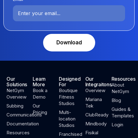
Download
Our
Learn
Designed
Our
Resources
Solutions
More
For
Integraitons
About
NetGym
Book a
Boutique
Overview
NetGym
Overview
Demo
Fitness
Mariana
Blog
Studios
Subbing
Our
Tek
Guides &
Pricing
Multi-
Communications
ClubReady
Templates
location
Documentation
Mindbody
Login
Studios
Resources
Fisikal
Franchised