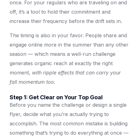
once. For your regulars who are traveling on and
off, it’s a tool to hold their commitment and
increase their frequency before the drift sets in.
The timing is also in your favor. People share and
engage online more in the summer than any other
season — which means a well-run challenge
generates organic reach at exactly the right
moment,
with ripple effects that can carry your
fall momentum too.
Step 1: Get Clear on Your Top Goal
Before you name the challenge or design a single
flyer, decide what you’re actually trying to
accomplish. The most common mistake is building
something that’s trying to do everything at once —